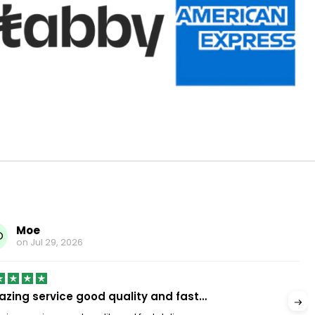
Moe
O
on
Jul 29, 2026
zing service good quality and fast…