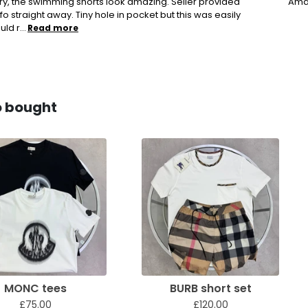
ery, the swimming shorts look amazing. Seller provided
Amaz
fo straight away. Tiny hole in pocket but this was easily
ld r...
Read more
o bought
MONC tees
BURB short set
£75.00
£120.00