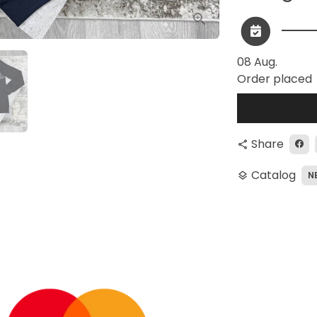
08 Aug.
Order placed
Share
share
Catalog
N
layers