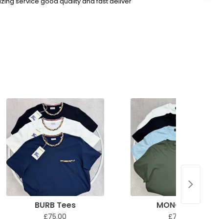
ing service good quality and fast deliver
BURB Tees
MONC Tees
£75.00
£75.00