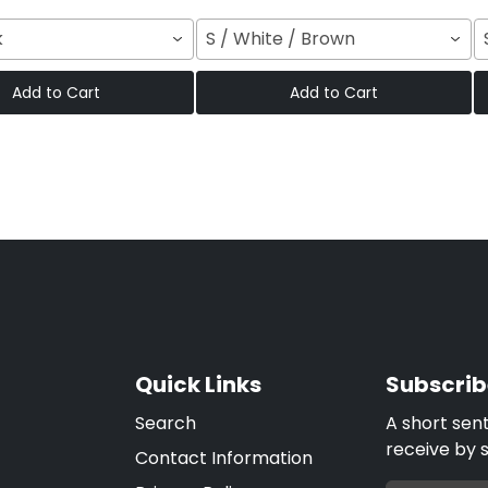
k
S / White / Brown
Add to Cart
Add to Cart
Quick Links
Subscrib
Search
A short sen
receive by 
Contact Information