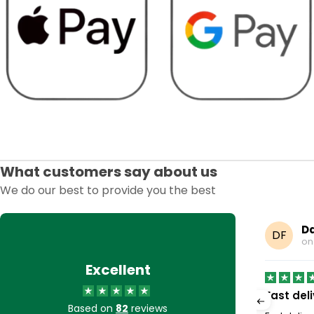
What customers say about us
We do our best to provide you the best
Earp
Da
DF
8, 2025
o
Excellent
to buy stuff off very…
Fast del
Based on
82
reviews