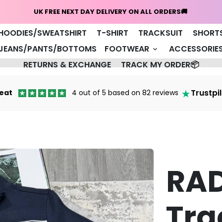
Home
NEW ARRIVALS 🔥
COAT/JACKET
HOODIES/SWEATSHIRT
T-SHIRT
TRACKSUIT
SHORT
JEANS/PANTS/BOTTOMS
FOOTWEAR
ACCESSORIE
keyboard_arrow_down
RETURNS & EXCHANGE
TRACK MY ORDER📦
Trustpi
eat
4 out of 5 based on 82 reviews
RA
Tra