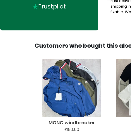
buy stuff off very helpful, when they answer their
Fast deliv
Trustpilot
shipping in
fixable. Wou
Customers who bought this als
MONC windbreaker
£150.00