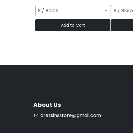
S / Black
S / Blac
Add to Cart
About Us
dressinsstore@gmail.com
email