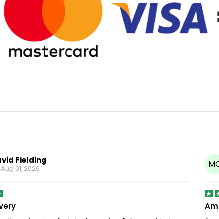
vid Fielding
M
n
Aug 01, 2026
ivery
Ama