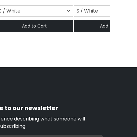
S / White
S / White
Add to Cart
Add to Cart
e to our newsletter
tence describing what someone will
subscribing