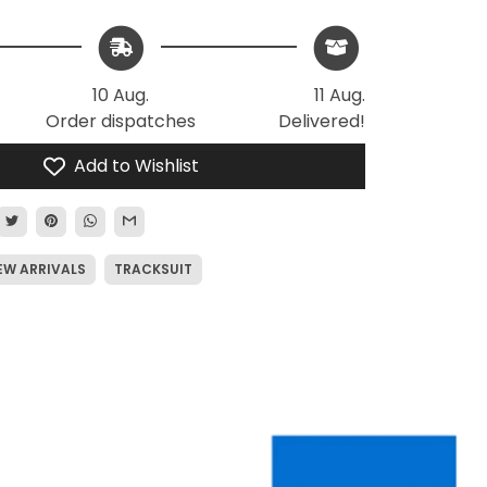
10 Aug.
11 Aug.
Order dispatches
Delivered!
Add to Wishlist
EW ARRIVALS
TRACKSUIT