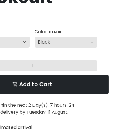
Color:
BLACK
add
Add to Cart
shopping_cart
thin the next
2 Day(s),
7 hours, 24
 delivery by
Tuesday, 11 August
.
imated arrival