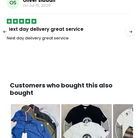
Oliver siddall
OS
on
Jul 15, 2026
Next day delivery great service
Next day delivery great service
Customers who bought this also
bought