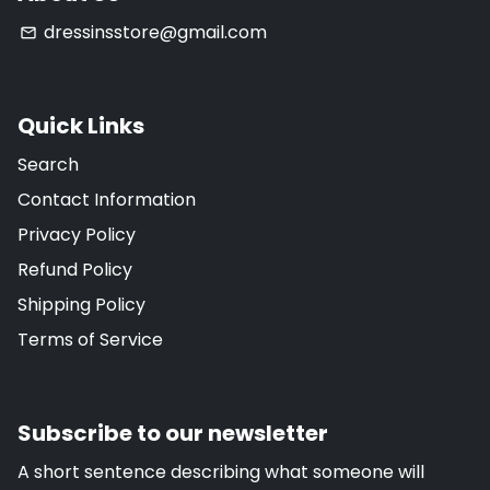
dressinsstore@gmail.com
email
Quick Links
Search
Contact Information
Privacy Policy
Refund Policy
Shipping Policy
Terms of Service
Subscribe to our newsletter
A short sentence describing what someone will