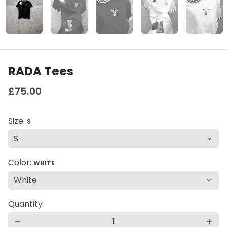
RADA Tees
£75.00
Size:
S
Color:
WHITE
Quantity
remove
add