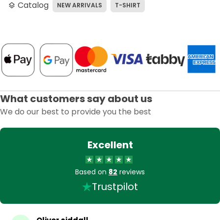
Catalog
NEW ARRIVALS
T-SHIRT
layers
What customers say about us
We do our best to provide you the best
Excellent
Based on
82
reviews
Trustpilot