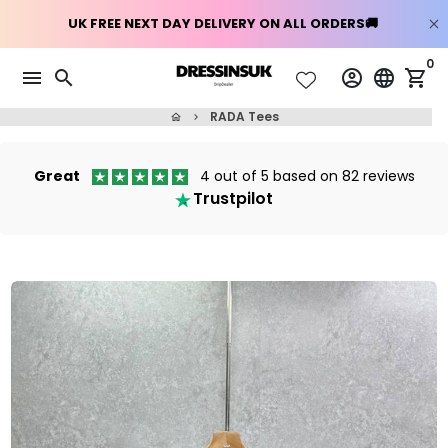
Skip
0
menu
search
account_circle
language
shopping_cart
to
content
RADA Tees
home
keyboard_arrow_right
Great
4 out of 5 based on 82 reviews
Trustpilot