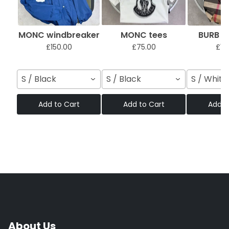
MONC windbreaker
MONC tees
BURB sh
£150.00
£75.00
£12
S / Black
S / Black
S / White
Add to Cart
Add to Cart
Add t
About Us