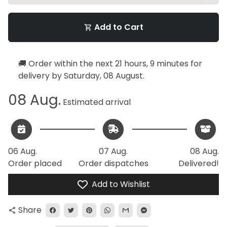
Add to Cart
shopping_cart
🚚 Order within the next
21 hours, 9 minutes
for
delivery by
Saturday, 08 August
.
08 Aug.
Estimated arrival
06 Aug.
07 Aug.
08 Aug.
Order placed
Order dispatches
Delivered!
Add to Wishlist
Share
share