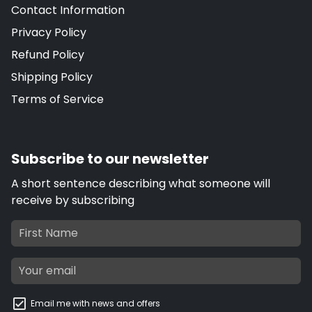
Contact Information
Privacy Policy
Refund Policy
Shipping Policy
Terms of Service
Subscribe to our newsletter
A short sentence describing what someone will
receive by subscribing
Email me with news and offers