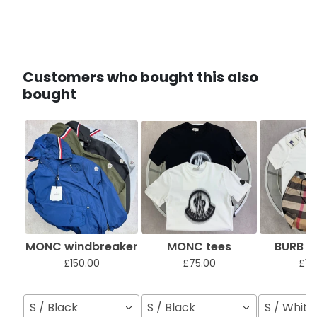
Customers who bought this also
bought
MONC windbreaker
MONC tees
BURB sh
£150.00
£75.00
£12
S / Black
S / Black
S / White