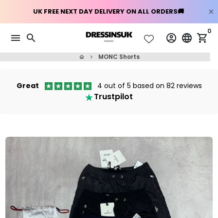
Skip
0
menu
search
account_circle
language
shopping_cart
to
content
MONC Shorts
home
keyboard_arrow_right
Great
4 out of 5 based on 82 reviews
Trustpilot