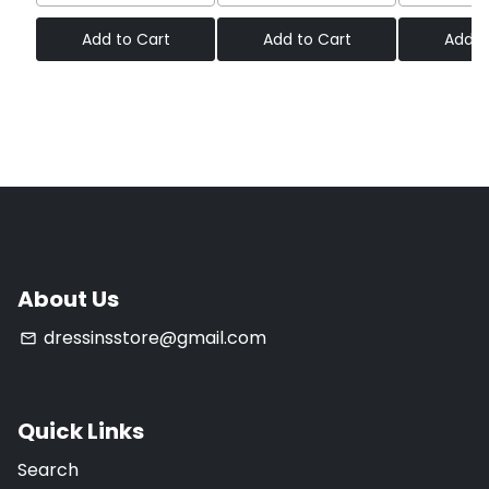
Add to Cart
Add to Cart
Add t
About Us
dressinsstore@gmail.com
email
Quick Links
Search