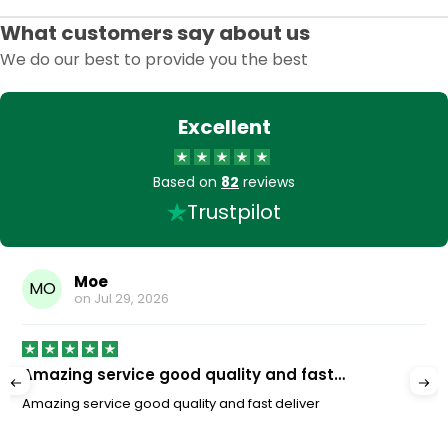
What customers say about us
We do our best to provide you the best
Excellent
Based on
82
reviews
Trustpilot
Moe
MO
on
Jul 29, 2026
Amazing service good quality and fast…
Amazing service good quality and fast deliver