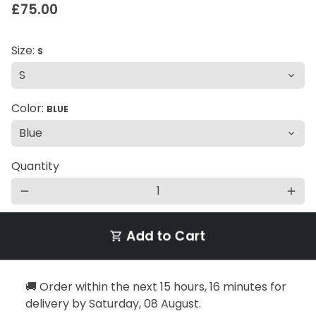
£75.00
Size:
S
Color:
BLUE
Quantity
remove
add
Add to Cart
shopping_cart
🚚 Order within the next
15 hours, 16 minutes
for
delivery by
Saturday, 08 August
.