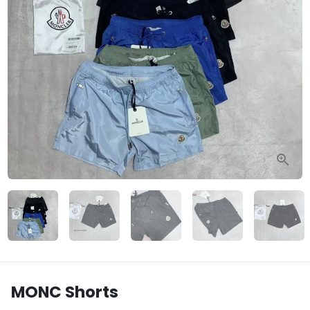
MONC Shorts