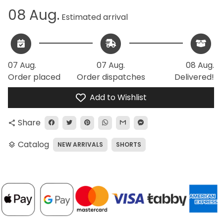
08 Aug.
Estimated arrival
07 Aug.
07 Aug.
08 Aug.
Order placed
Order dispatches
Delivered!
Add to Wishlist
Share
share
Catalog
NEW ARRIVALS
SHORTS
layers