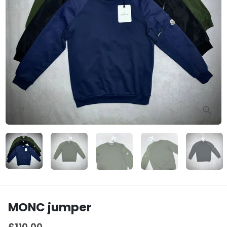
MONC jumper