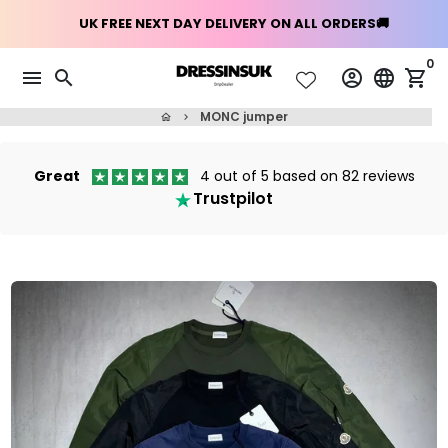
Skip
0
menu
search
account_circle
language
shopping_cart
to
content
MONC jumper
home
keyboard_arrow_right
Great
4 out of 5 based on 82 reviews
Trustpilot