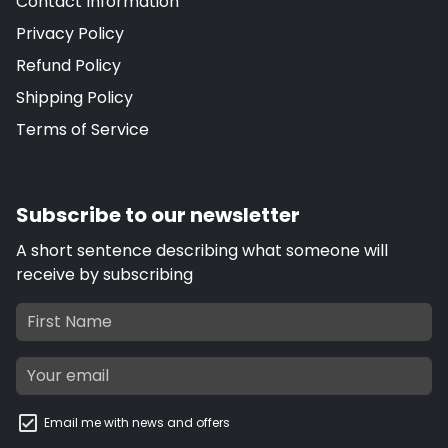
Contact Information
Privacy Policy
Refund Policy
Shipping Policy
Terms of Service
Subscribe to our newsletter
A short sentence describing what someone will
receive by subscribing
Email me with news and offers