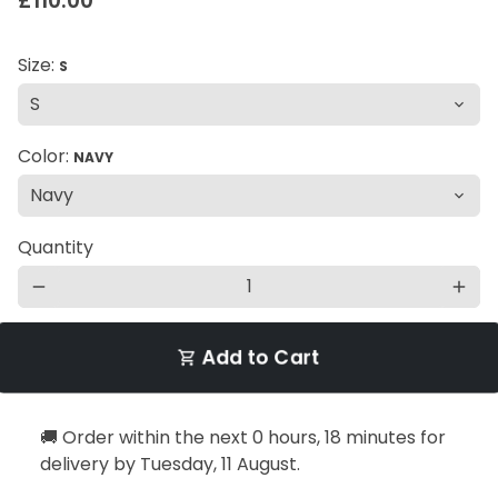
£110.00
Size:
S
Color:
NAVY
Quantity
remove
add
Add to Cart
shopping_cart
🚚 Order within the next
0 hours, 18 minutes
for
delivery by
Tuesday, 11 August
.