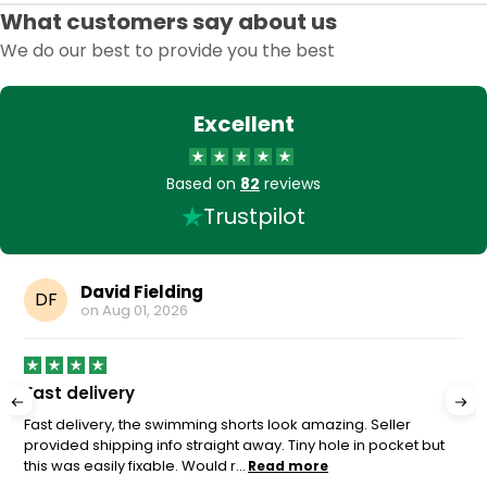
What customers say about us
We do our best to provide you the best
Excellent
Based on
82
reviews
Trustpilot
David Fielding
DF
on
Aug 01, 2026
Fast delivery
Fast delivery, the swimming shorts look amazing. Seller
provided shipping info straight away. Tiny hole in pocket but
this was easily fixable. Would r...
Read more