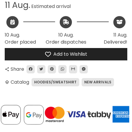
11 Aug.
Estimated arrival
10 Aug.
10 Aug.
11 Aug.
Order placed
Order dispatches
Delivered!
Add to Wishlist
Share
share
Catalog
HOODIES/SWEATSHIRT
NEW ARRIVALS
layers