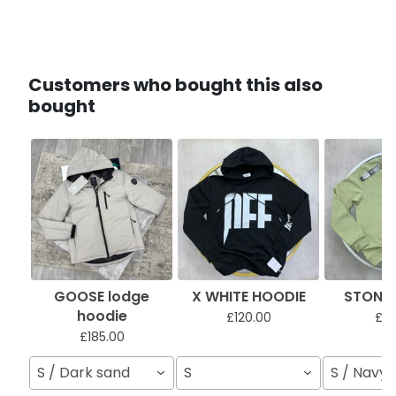
Customers who bought this also
bought
GOOSE lodge
X WHITE HOODIE
STONI 
hoodie
£120.00
£11
£185.00
S / Dark sand
S
S / Navy