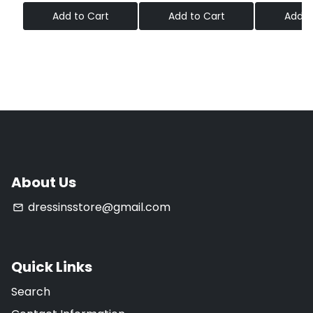
Add to Cart
Add to Cart
Add t
About Us
dressinsstore@gmail.com
email
Quick Links
Search