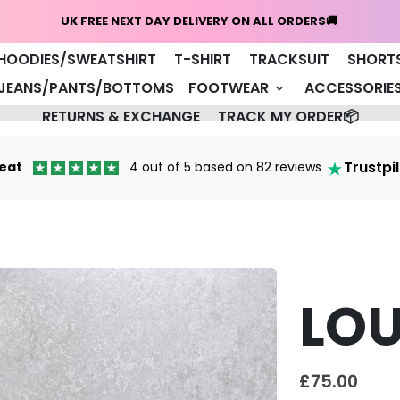
Home
NEW ARRIVALS 🔥
COAT/JACKET
HOODIES/SWEATSHIRT
T-SHIRT
TRACKSUIT
SHORT
JEANS/PANTS/BOTTOMS
FOOTWEAR
ACCESSORIE
keyboard_arrow_down
RETURNS & EXCHANGE
TRACK MY ORDER📦
Trustpi
eat
4 out of 5 based on 82 reviews
LOU
£75.00