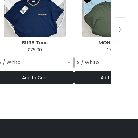
BURB Tees
MONC Tees
£75.00
£75.00
S / White
S / White
Add to Cart
Add to Cart