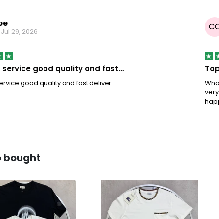
oe
C
n
Jul 29, 2026
service good quality and fast…
Top
rvice good quality and fast deliver
What
very
hap
o bought