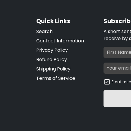
Quick Links
Subscrib
Search
A short sen
receive by 
Contact Information
Privacy Policy
Refund Policy
Shipping Policy
Terms of Service
Email me w