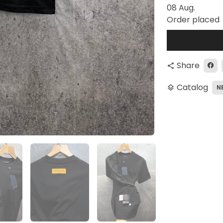
08 Aug.
Order placed
Share
share
Catalog
N
layers