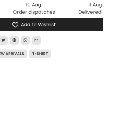
10 Aug.
11 Aug.
Order dispatches
Delivered!
Add to Wishlist
EW ARRIVALS
T-SHIRT