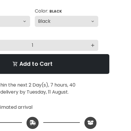
Color:
BLACK
add
Add to Cart
shopping_cart
thin the next
2 Day(s),
7 hours, 40
 delivery by
Tuesday, 11 August
.
imated arrival