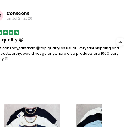
Conkconk
O
on
Jul 21, 2026
 quality 🤩
 can I say,fantastic 🤩 top quality as usual…very fast shipping and
 trustworthy..would not go anywhere else products are 100% very
py 😊