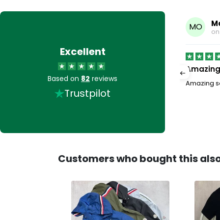
ielding
M
MO
1, 2026
o
Excellent
Amazing 
Based on
82
reviews
he swimming shorts look amazing. Seller provided
Amazing se
Trustpilot
aight away. Tiny hole in pocket but this was easily
Read more
Customers who bought this als