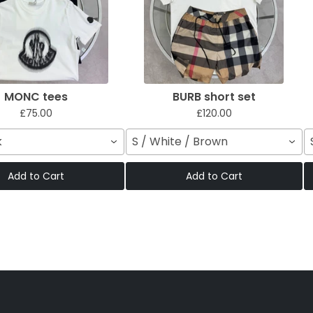
MONC tees
BURB short set
£75.00
£120.00
k
S / White / Brown
Add to Cart
Add to Cart