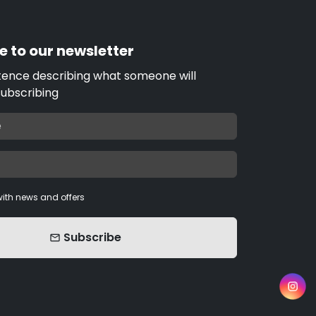
e to our newsletter
tence describing what someone will
subscribing
ith news and offers
Subscribe
email