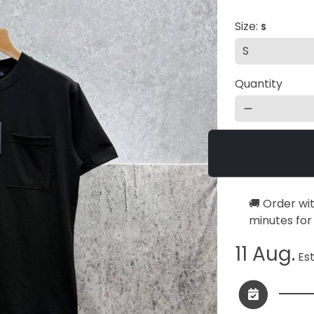
Size:
S
Quantity
remove
🚚 Order wi
minutes
for
11 Aug.
Est