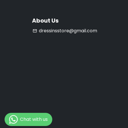
About Us
dressinsstore@gmail.com
email