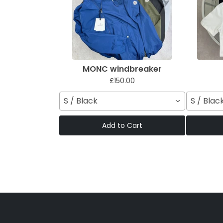
MONC windbreaker
£150.00
S / Black
S / Blac
Add to Cart