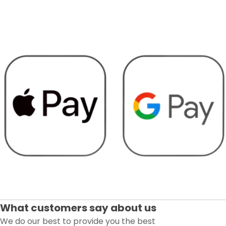
What customers say about us
We do our best to provide you the best