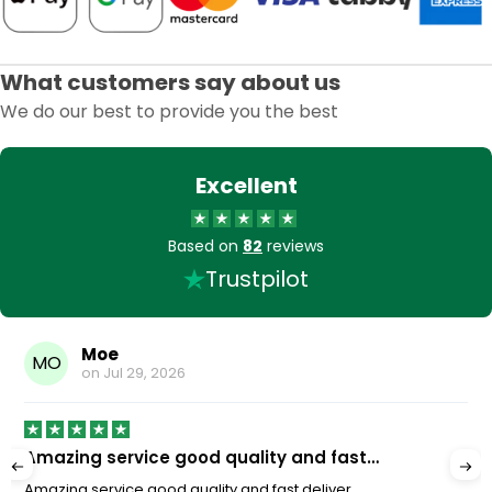
What customers say about us
We do our best to provide you the best
Excellent
Based on
82
reviews
Trustpilot
Moe
MO
on
Jul 29, 2026
Amazing service good quality and fast…
Amazing service good quality and fast deliver