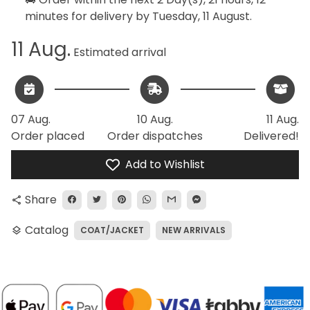
minutes
for delivery by
Tuesday, 11 August
.
11 Aug.
Estimated arrival
07 Aug.
10 Aug.
11 Aug.
Order placed
Order dispatches
Delivered!
Add to Wishlist
Share
share
Catalog
COAT/JACKET
NEW ARRIVALS
layers