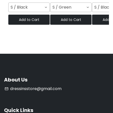
S / Black
S / Green
S / Black
Add to Cart
Add to Cart
Add t
About Us
dressinsstore@gmail.com
email
Quick Links