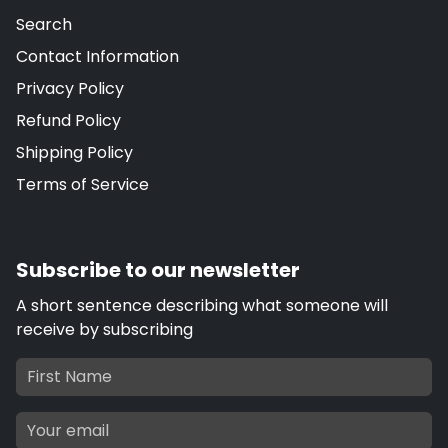
Search
Contact Information
Privacy Policy
Refund Policy
Shipping Policy
Terms of Service
Subscribe to our newsletter
A short sentence describing what someone will
receive by subscribing