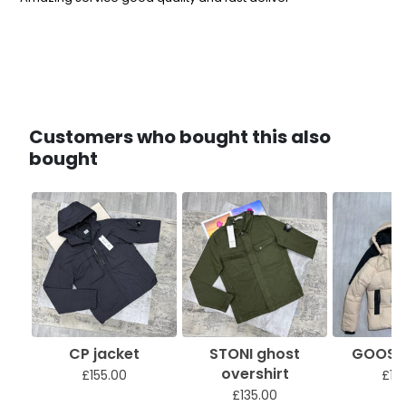
Customers who bought this also
bought
CP jacket
STONI ghost
GOOSE 
overshirt
£155.00
£18
£135.00