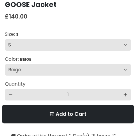
GOOSE Jacket
£140.00
Size:
S
Color:
BEIGE
Quantity
remove
add
Add to Cart
shopping_cart
🚚 Order within the next
2 Day(s),
21 hours, 12