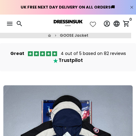
Skip
0
menu
search
account_circle
language
shopping_cart
to
content
GOOSE Jacket
home
keyboard_arrow_right
Great
4 out of 5 based on 82 reviews
Trustpilot