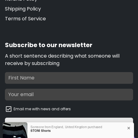
Shipping Policy
Terms of Service
Subscribe to our newsletter
A short sentence describing what someone will
receive by subscribing
Email me with news and offers
Subscribe
email
Someone from England, United Kingdom purchased
✕
STONI Shorts