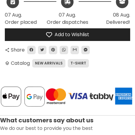
07 Aug.
07 Aug.
08 Aug.
Order placed
Order dispatches
Delivered!
Add to Wishlist
Share
share
Catalog
NEW ARRIVALS
T-SHIRT
layers
What customers say about us
We do our best to provide you the best