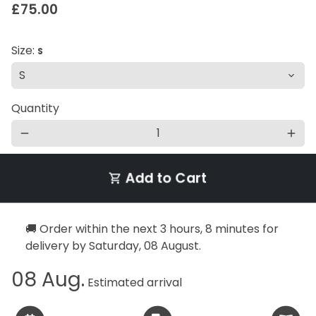
£75.00
Size:
S
Quantity
remove
add
Add to Cart
shopping_cart
🚚 Order within the next
3 hours, 8 minutes
for
delivery by
Saturday, 08 August
.
08 Aug.
Estimated arrival