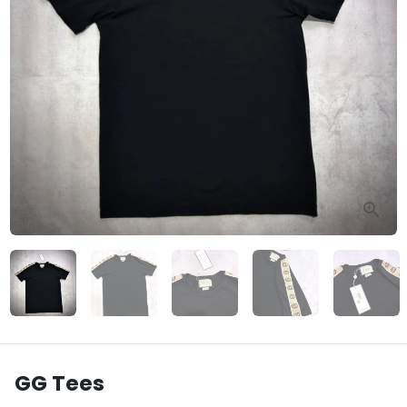
GG Tees