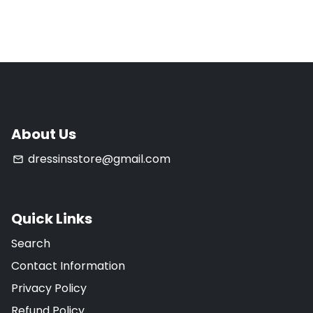
About Us
dressinsstore@gmail.com
email
Quick Links
Search
Contact Information
Privacy Policy
Refund Policy