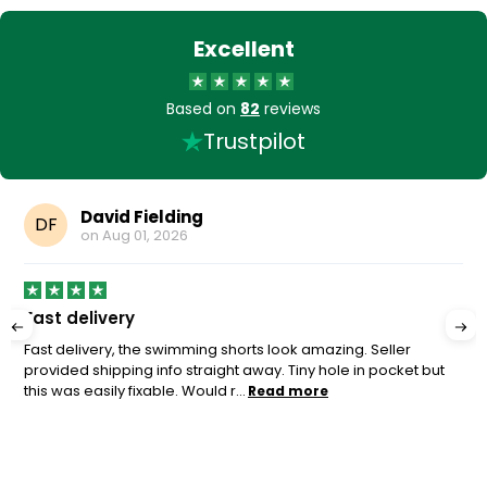
Excellent
Based on
82
reviews
Trustpilot
David Fielding
DF
on
Aug 01, 2026
Fast delivery
Fast delivery, the swimming shorts look amazing. Seller
provided shipping info straight away. Tiny hole in pocket but
this was easily fixable. Would r...
Read more