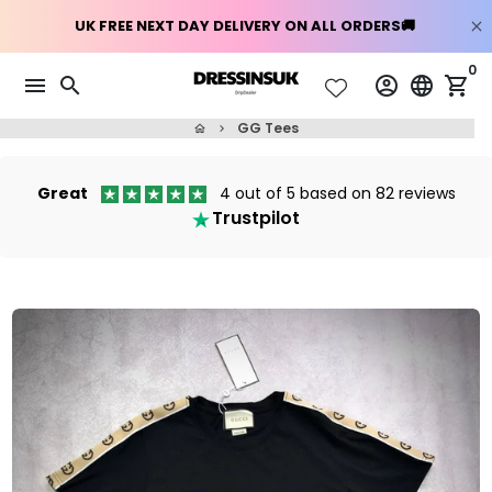
Skip
0
menu
search
account_circle
language
shopping_cart
to
content
GG Tees
home
keyboard_arrow_right
Great
4 out of 5 based on 82 reviews
Trustpilot