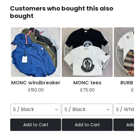
Customers who bought this also
bought
MONC windbreaker
MONC tees
BURB sh
£150.00
£75.00
£12
S / Black
S / Black
S / White
Add to Cart
Add to Cart
Add t