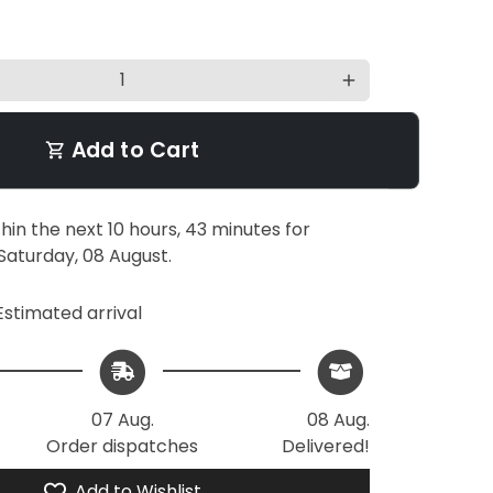
add
Add to Cart
shopping_cart
thin the next
10 hours, 43 minutes
for
Saturday, 08 August
.
stimated arrival
07 Aug.
08 Aug.
Order dispatches
Delivered!
Add to Wishlist