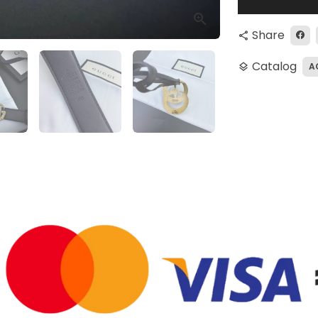
Share
share
Catalog
A
layers