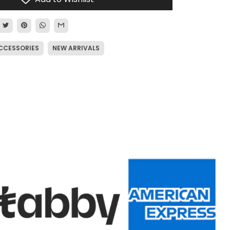
CCESSORIES
NEW ARRIVALS