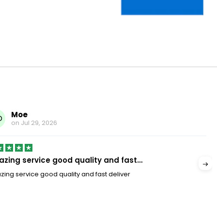
Moe
O
on
Jul 29, 2026
zing service good quality and fast…
ing service good quality and fast deliver