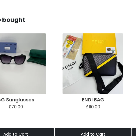
o bought
G Sunglasses
ENDI BAG
£70.00
£110.00
Add to Cart
Add to Cart