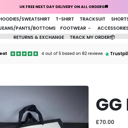
Home
NEW ARRIVALS 🔥
COAT/JACKET
HOODIES/SWEATSHIRT
T-SHIRT
TRACKSUIT
SHORT
JEANS/PANTS/BOTTOMS
FOOTWEAR
ACCESSORIE
keyboard_arrow_down
RETURNS & EXCHANGE
TRACK MY ORDER📦
Trustpi
eat
4 out of 5 based on 82 reviews
GG 
£70.00