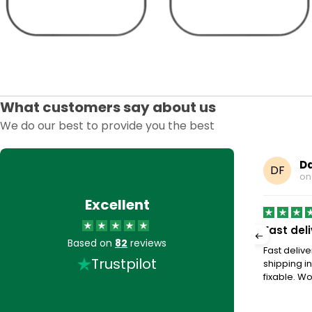
What customers say about us
We do our best to provide you the best
Earp
Da
DF
8, 2025
o
Excellent
to buy stuff off very…
Fast del
Based on
82
reviews
buy stuff off very helpful, when they answer their
Fast deliv
Trustpilot
shipping in
fixable. Wou