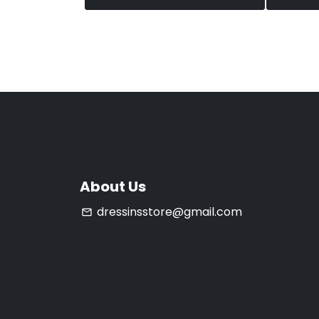
About Us
dressinsstore@gmail.com
email