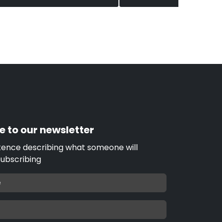
e to our newsletter
tence describing what someone will
subscribing