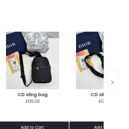
CD sling bag
CD sling bag
£135.00
£135.00
Add to Cart
Add to Cart