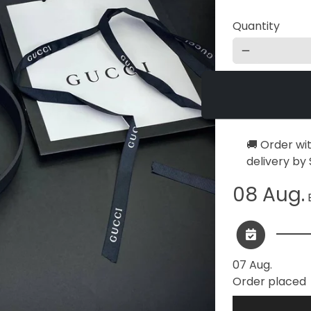
Quantity
remove
🚚 Order wi
delivery by
08 Aug.
E
07 Aug.
Order placed