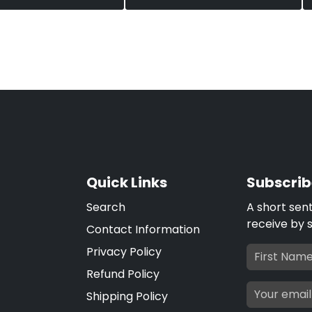
Quick Links
Subscrib
Search
A short sen
receive by 
Contact Information
Privacy Policy
Refund Policy
Shipping Policy