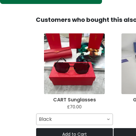
Customers who bought this als
CART Sunglasses
G
£70.00
Black
Add to Cart