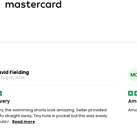
vid Fielding
M
n
Aug 01, 2026
ivery
Ama
ery, the swimming shorts look amazing. Seller provided
Amaz
fo straight away. Tiny hole in pocket but this was easily
ld r...
Read more