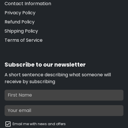
Contact Information
Privacy Policy
Refund Policy
Shipping Policy
Terms of Service
Subscribe to our newsletter
A short sentence describing what someone will
receive by subscribing
Email me with news and offers