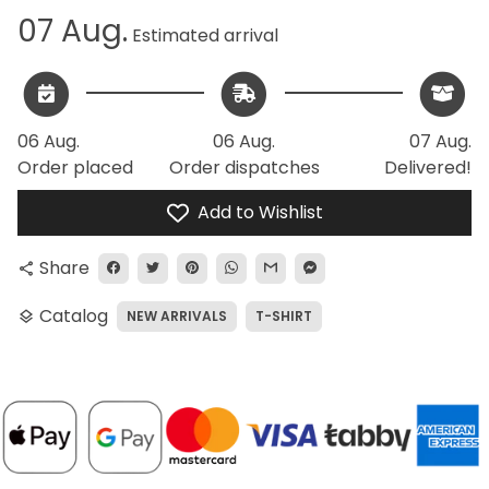
07 Aug.
Estimated arrival
06 Aug.
06 Aug.
07 Aug.
Order placed
Order dispatches
Delivered!
Add to Wishlist
Share
share
Catalog
NEW ARRIVALS
T-SHIRT
layers