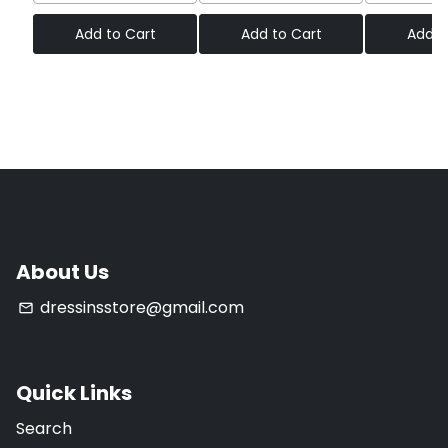
Add to Cart
Add to Cart
Add t
About Us
dressinsstore@gmail.com
email
Quick Links
Search