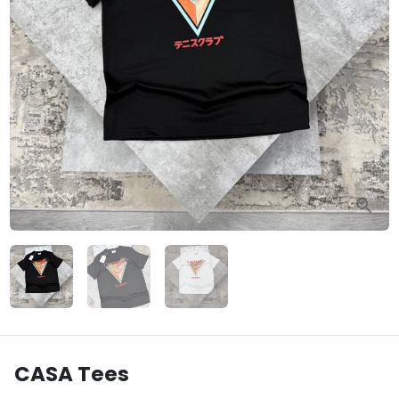
CASA Tees