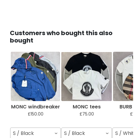
Customers who bought this also
bought
MONC windbreaker
MONC tees
BURB sh
£150.00
£75.00
£12
S / Black
S / Black
S / White