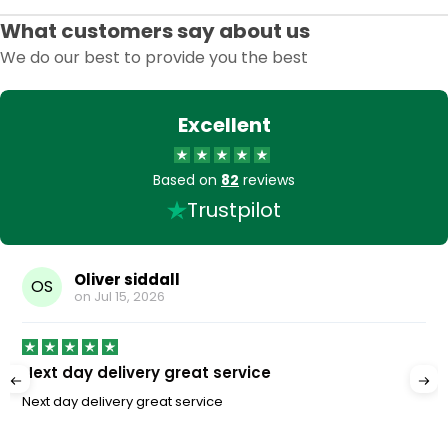
What customers say about us
We do our best to provide you the best
Excellent
Based on
82
reviews
Trustpilot
Oliver siddall
OS
on
Jul 15, 2026
Next day delivery great service
Next day delivery great service