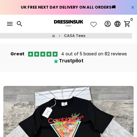
Skip
0
menu
search
account_circle
language
shopping_cart
to
content
CASA Tees
home
keyboard_arrow_right
Great
4 out of 5 based on 82 reviews
Trustpilot