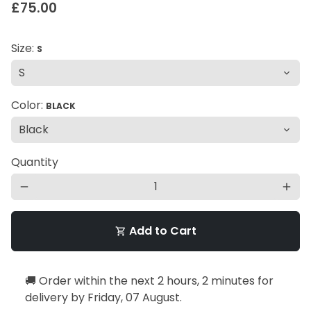
£75.00
Size:
S
Color:
BLACK
Quantity
remove
add
Add to Cart
shopping_cart
🚚 Order within the next
2 hours, 2 minutes
for
delivery by
Friday, 07 August
.