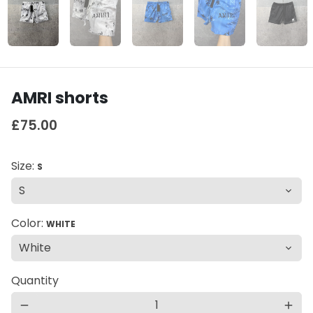
AMRI shorts
£75.00
Size:
S
Color:
WHITE
Quantity
remove
add