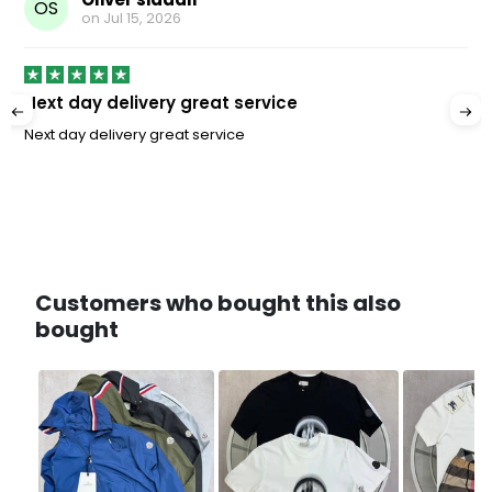
OS
on
Jul 15, 2026
Next day delivery great service
Next day delivery great service
Customers who bought this also
bought