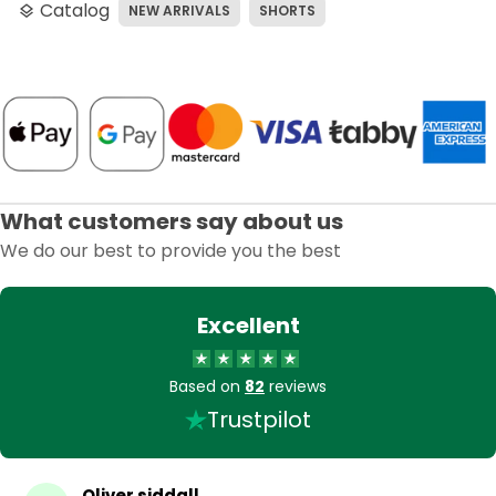
Catalog
NEW ARRIVALS
SHORTS
layers
What customers say about us
We do our best to provide you the best
Excellent
Based on
82
reviews
Trustpilot
Oliver siddall