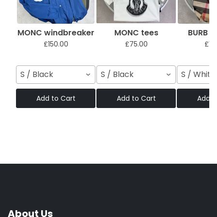
MONC windbreaker
MONC tees
BURB sh
£150.00
£75.00
£12
S / Black
S / Black
S / White
Add to Cart
Add to Cart
Add t
About Us