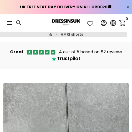
Skip
0
menu
search
account_circle
language
shopping_cart
to
content
AMRI shorts
home
keyboard_arrow_right
Great
4 out of 5 based on 82 reviews
Trustpilot