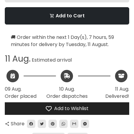
Add to Cart
shopping_cart
🚚 Order within the next
1 Day(s),
7 hours, 59
minutes
for delivery by
Tuesday, 11 August
.
11 Aug.
Estimated arrival
09 Aug.
10 Aug.
11 Aug.
Order placed
Order dispatches
Delivered!
Add to Wishlist
Share
share