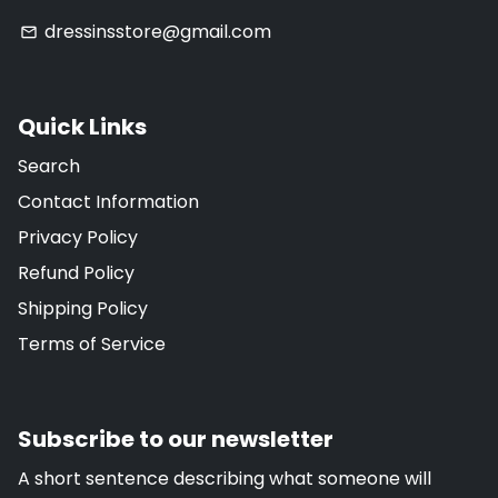
dressinsstore@gmail.com
email
Quick Links
Search
Contact Information
Privacy Policy
Refund Policy
Shipping Policy
Terms of Service
Subscribe to our newsletter
A short sentence describing what someone will